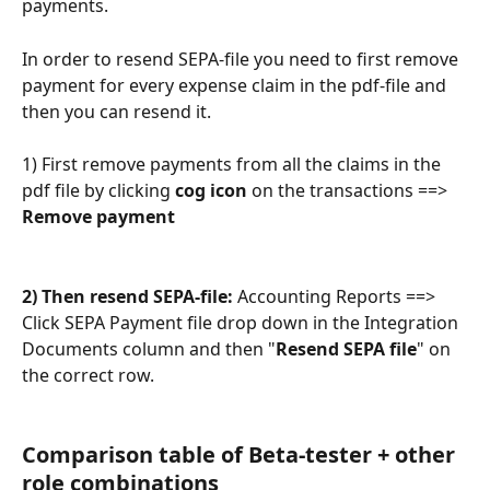
payments.
In order to resend SEPA-file you need to first remove 
payment for every expense claim in the pdf-file and 
then you can resend it.
1) First remove payments from all the claims in the 
pdf file by clicking 
cog icon
 on the transactions ==> 
Remove payment
2) Then resend SEPA-file:
 Accounting Reports ==> 
Click SEPA Payment file drop down in the Integration 
Documents column and then "
Resend SEPA file
" on 
the correct row.
Comparison table of Beta-tester + other 
role combinations