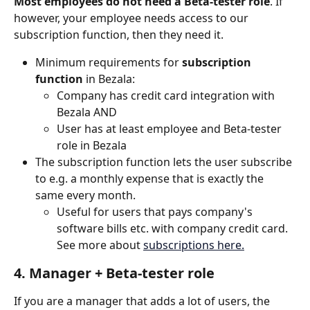
Most employees do not need a Beta-tester role
. If 
however, your employee needs access to our 
subscription function, then they need it.
Minimum requirements for 
subscription 
function
 in Bezala:
Company has credit card integration with 
Bezala AND
User has at least employee and Beta-tester 
role in Bezala
The subscription function lets the user subscribe 
to e.g. a monthly expense that is exactly the 
same every month.
Useful for users that pays company's 
software bills etc. with company credit card. 
See more about 
subscriptions here.
4. Manager + Beta-tester role
If you are a manager that adds a lot of users, the 