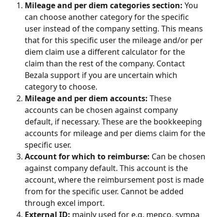
Mileage and per diem categories section:
 You 
can choose another category for the specific 
user instead of the company setting. This means 
that for this specific user the mileage and/or per 
diem claim use a different calculator for the 
claim than the rest of the company. Contact 
Bezala support if you are uncertain which 
category to choose. 
Mileage and per diem accounts:
 These 
accounts can be chosen against company 
default, if necessary. These are the bookkeeping 
accounts for mileage and per diems claim for the 
specific user.
Account for which to reimburse:
 Can be chosen 
against company default. This account is the 
account, where the reimbursement post is made 
from for the specific user. Cannot be added 
through excel import.
External ID:
 mainly used for e.g. mepco, sympa 