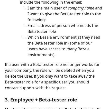
include the following in the email:
I am the main user of 
company name
 and 
I want to give the Beta-tester role to the 
following:
Email adress of person who needs the 
Beta tester role
Which Bezala environment(s) they need 
the Beta tester role in (some of our 
users have access to many Bezala 
environments). 
If a user with a Beta-tester role no longer works for 
your company, the role will be deleted when you 
delete the user. If you only want to take away the 
Beta-tester role for a specific user, you should 
contact support with the request.
3. Employee + Beta-tester role