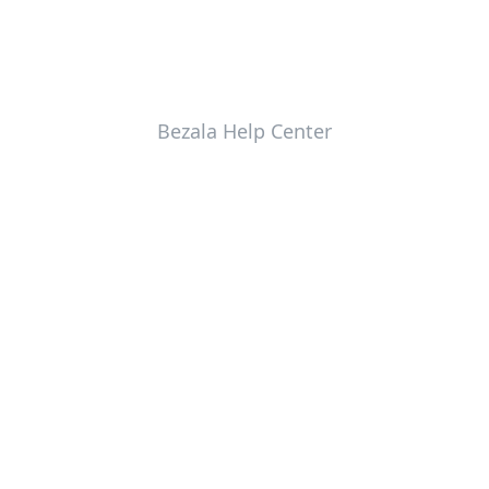
Bezala Help Center