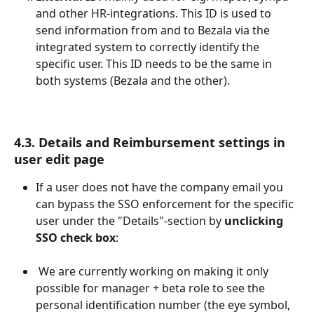
and other HR-integrations. This ID is used to 
send information from and to Bezala via the 
integrated system to correctly identify the 
specific user. This ID needs to be the same in 
both systems (Bezala and the other).
4.3. Details and Reimbursement settings in 
user edit page
If a user does not have the company email you 
can bypass the SSO enforcement for the specific 
user under the "Details"-section by 
unclicking 
SSO check box
:
 We are currently working on making it only 
possible for manager + beta role to see the 
personal identification number (the eye symbol, 