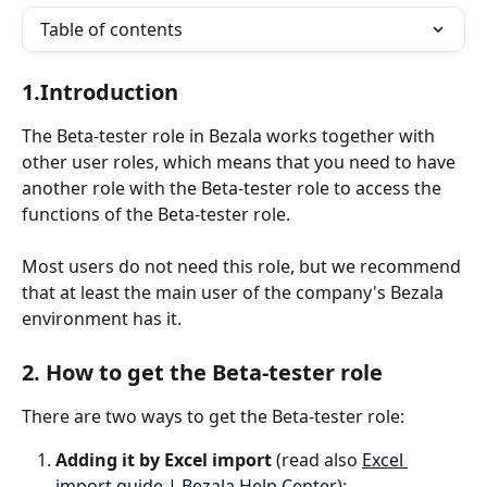
Table of contents
1.Introduction
The Beta-tester role in Bezala works together with 
other user roles, which means that you need to have 
another role with the Beta-tester role to access the 
functions of the Beta-tester role.
Most users do not need this role, but we recommend 
that at least the main user of the company's Bezala 
environment has it. 
2. How to get the Beta-tester role
There are two ways to get the Beta-tester role:
Adding it by Excel import
 (read also 
Excel 
import guide | Bezala Help Center
):