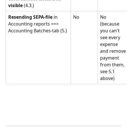
visible
 (4.3.)
Resending SEPA-file
 in 
No
No 
Accounting reports ==> 
(because 
Accounting Batches-tab (5.)
you can't 
see every 
expense 
and remove 
payment 
from them, 
see 5.1 
above)