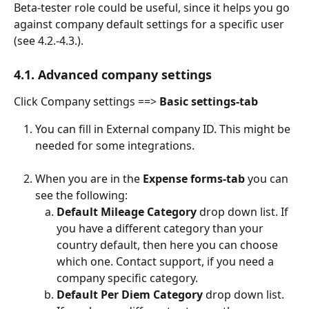
Beta-tester role could be useful, since it helps you go 
against company default settings for a specific user 
(see 4.2.-4.3.).
4.1. Advanced company settings
Click Company settings ==> 
Basic settings-tab
You can fill in External company ID. This might be 
needed for some integrations.
When you are in the 
Expense forms-tab
 you can 
see the following:
Default Mileage Category
 drop down list. If 
you have a different category than your 
country default, then here you can choose 
which one. Contact support, if you need a 
company specific category.
Default Per Diem Category
 drop down list. 