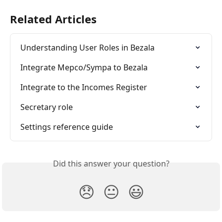
Related Articles
Understanding User Roles in Bezala
Integrate Mepco/Sympa to Bezala
Integrate to the Incomes Register
Secretary role
Settings reference guide
Did this answer your question?
😞
😐
😃