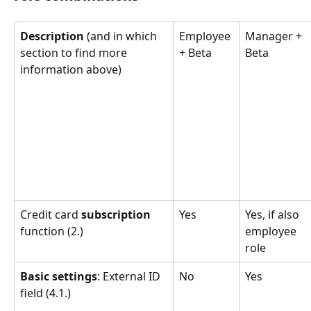
Description
 (and in which 
Employee 
Manager + 
section to find more 
+ Beta
Beta
information above)
Credit card 
subscription
Yes
Yes, if also 
function (2.)
employee 
role
Basic settings
: External ID 
No
Yes
field (4.1.)