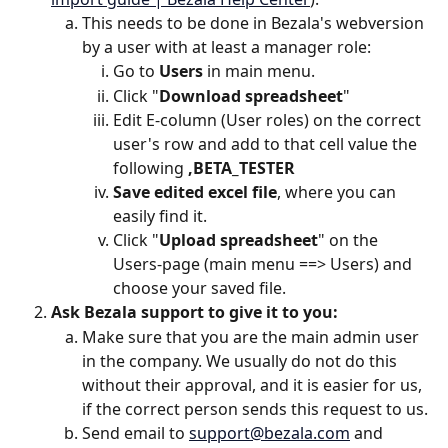
This needs to be done in Bezala's webversion 
by a user with at least a manager role:
Go to 
Users
 in main menu.
Click "
Download spreadsheet
"
Edit E-column (User roles) on the correct 
user's row and add to that cell value the 
following 
,BETA_TESTER
Save edited excel file
, where you can 
easily find it.
Click "
Upload spreadsheet
" on the 
Users-page (main menu ==> Users) and 
choose your saved file.
Ask Bezala support to give it to you:
Make sure that you are the main admin user 
in the company. We usually do not do this 
without their approval, and it is easier for us, 
if the correct person sends this request to us.
Send email to 
support@bezala.com
 and 