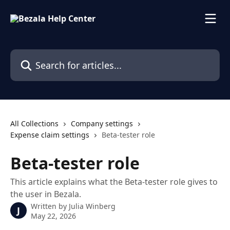
Skip to main content
Search for articles...
All Collections
Company settings
Expense claim settings
Beta-tester role
Beta-tester role
This article explains what the Beta-tester role gives to
the user in Bezala.
Written by
Julia Winberg
J
May 22, 2026