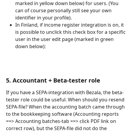
marked in yellow down below) for users. (You 
can of course personally still see your own 
identifier in your profile).
In Finland, if income register integration is on, it 
is possible to unclick this check box for a specific 
user in the user edit page (marked in green 
down below):
5. Accountant + Beta-tester role
If you have a SEPA-integration with Bezala, the beta-
tester role could be useful. When should you resend 
SEPA-file? When the accounting batch came through 
to the bookkeeping software (Accounting reports 
==> Accounting batches-tab ==> click PDF link on 
correct row), but the SEPA-file did not do the 