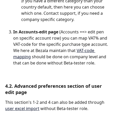
If you have a different category than your 
country default, then here you can choose 
which one. Contact support, if you need a 
company specific category.
In Accounts-edit page
 (Accounts ==> edit pen 
on specific account row) you can map VAT% and 
VAT-code for the specific purchase type account. 
We here at Bezala maintain that 
VAT-code 
mapping
 should be done on company level and 
that can be done without Beta-tester role. 
4.2. Advanced preferences section of user 
edit page
This section's 1-2 and 4 can also be added through 
user excel import
 without Beta-tester role.