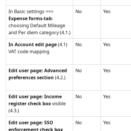
In Basic settings ==> 
No
Yes
Expense forms-tab
: 
choosing Default Mileage 
and Per diem category (4.1.)
In Account edit page
 (4.1) 
No
Yes
VAT code mapping
Edit user page: Advanced 
No
Yes
preferences section
 (4.2.)
Edit user page: Income 
No
Yes
register check box
 visible 
(4.3.)
Edit user page: SSO 
No
Yes
enforcement check box 