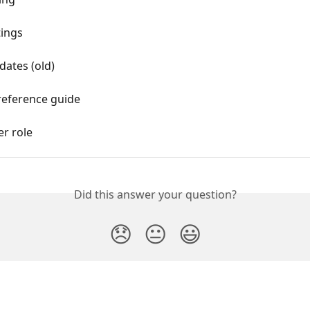
tings
dates (old)
reference guide
er role
Did this answer your question?
😞
😐
😃