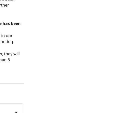
rther 
e has been 
 in our 
ounting.
, they will 
han 6 