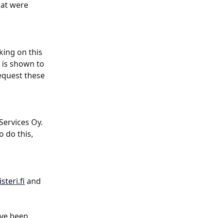
hat were 
king on this 
 is shown to 
equest these 
Services Oy. 
o do this, 
steri.fi
 and 
ave been 