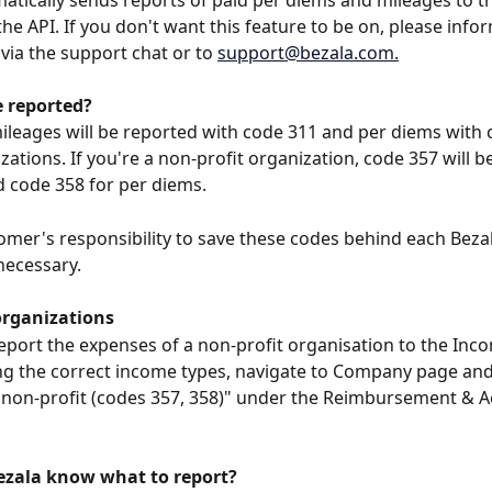
atically sends reports of paid per diems and mileages to t
the API. If you don't want this feature to be on, please info
via the support chat or to 
support@bezala.com
.
e reported?
mileages will be reported with code 311 and per diems with 
zations. If you're a non-profit organization, code 357 will b
 code 358 for per diems.
stomer's responsibility to save these codes behind each Beza
 necessary.
organizations
report the expenses of a non-profit organisation to the Inc
ng the correct income types, navigate to Company page and 
 non-profit (codes 357, 358)" under the Reimbursement & A
zala know what to report?