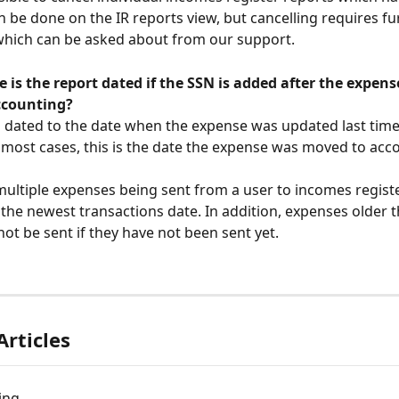
an be done on the IR reports view, but cancelling requires fu
which can be asked about from our support.
 is the report dated if the SSN is added after the expens
ccounting?
is dated to the date when the expense was updated last time
 most cases, this is the date the expense was moved to acc
multiple expenses being sent from a user to incomes register
 the newest transactions date. In addition, expenses older t
ot be sent if they have not been sent yet. 
Articles
ing