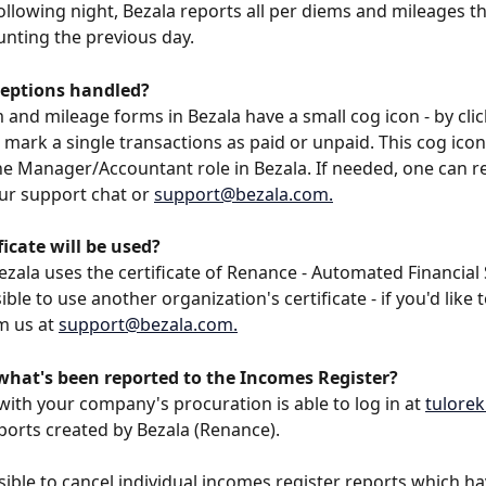
ollowing night, Bezala reports all per diems and mileages t
unting the previous day.
eptions handled?
 and mileage forms in Bezala have a small cog icon - by clic
 mark a single transactions as paid or unpaid. This cog icon
he Manager/Accountant role in Bezala. If needed, one can r
ur support chat or 
support@bezala.com
.
icate will be used?
Bezala uses the certificate of Renance - Automated Financial 
sible to use another organization's certificate - if you'd like t
m us at 
support@bezala.com
.
 what's been reported to the Incomes Register?
with your company's procuration is able to log in at 
tuloreki
ports created by Bezala (Renance).
ossible to cancel individual incomes register reports which h