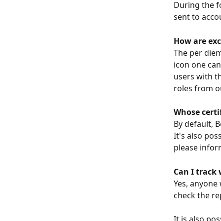
During the f
sent to acco
How are exc
The per diem
icon one can
users with t
roles from o
Whose certif
By default, 
It's also pos
please infor
Can I track
Yes, anyone 
check the re
It is also p