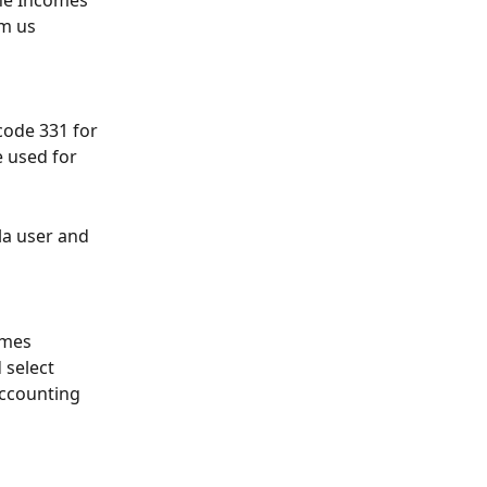
he Incomes 
rm us 
code 331 for 
e used for 
la user and 
omes 
select 
ccounting 