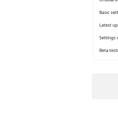
Basic set
Latest up
Settings 
Beta-test