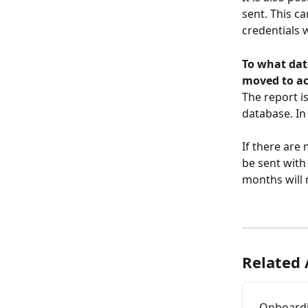
sent. This c
credentials 
To what date
moved to a
​The report 
database. In
If there are 
be sent with
months will n
Related 
Onboard