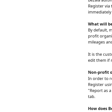
Bezala autom
Register via 
immediately 
What will b
By default, 
profit organi
mileages and
It is the cu
edit them if
Non-profit 
In order to 
Register usi
"Report as a
tab.
How does Be