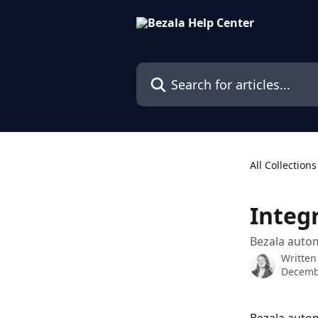
Skip to main content
Search for articles...
All Collections
Integ
Bezala autom
Written
Decemb