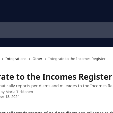
Integrations
Other
Integrate to the Incomes Register
rate to the Incomes Register
atically reports per diems and mileages to the Incomes Re
 by
Maria Tirkkonen
er 18, 2024