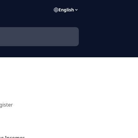
English
gister