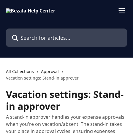
Skip to main content
Search for articles...
All Collections
Approval
Vacation settings: Stand-in approver
Vacation settings: Stand-
in approver
A stand-in approver handles your expense approvals,
when you're on vacation/absent. The stand-in takes
your place in approval cycles, ensuring expenses