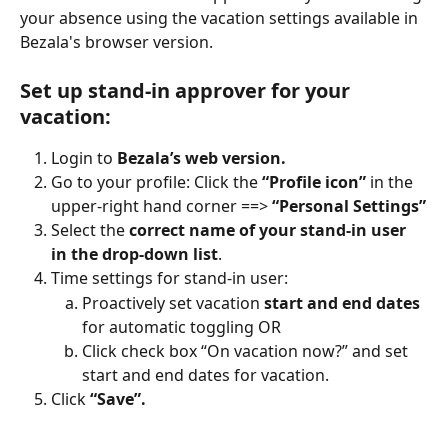
your absence using the vacation settings available in 
Bezala's browser version.
Set up stand-in approver for your 
vacation:
Login to 
Bezala’s web version.
Go to your profile: Click the 
“Profile icon” 
in the 
upper-right hand corner ==> 
“Personal Settings”
Select the 
correct name of your stand-in user 
in the drop-down list
.
Time settings for stand-in user:
Proactively set vacation 
start and end dates
for automatic toggling OR
Click check box “On vacation now?” and set 
start and end dates for vacation.
Click 
“Save”.