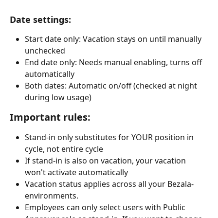
Date settings:
Start date only: Vacation stays on until manually 
unchecked
End date only: Needs manual enabling, turns off 
automatically
Both dates: Automatic on/off (checked at night 
during low usage)
Important rules:
Stand-in only substitutes for YOUR position in 
cycle, not entire cycle
If stand-in is also on vacation, your vacation 
won't activate automatically
Vacation status applies across all your Bezala-
environments.
Employees can only select users with Public 