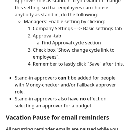
Approver role as stand-in. If you want to change 
this setting, so that employees can choose 
anybody as stand in, do the following: 
Managers: Enable setting by clicking: 
Company Settings ==> Basic settings-tab
Approval-tab 
Find Approval cycle section
Check box “Show change cycle link to 
employees”. 
Remember to lastly click "Save" after this.
Stand-in approvers 
can't 
be added for people 
with Money-checker and/or Fallback approver 
role.
Stand-in approvers also have 
no
 effect on 
selecting an approver for a budget.
Vacation Pause for email reminders
All recurring reminder emails are paused while you 