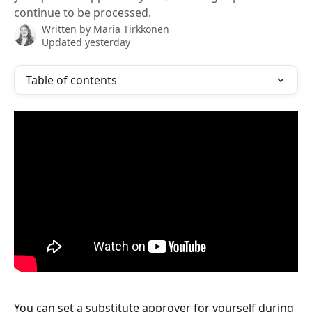
continue to be processed.
Written by
Maria Tirkkonen
Updated yesterday
Table of contents
You can set a substitute approver for yourself during 