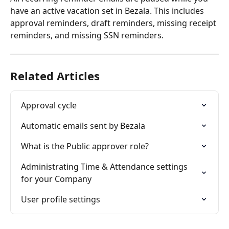
have an active vacation set in Bezala. This includes 
approval reminders, draft reminders, missing receipt 
reminders, and missing SSN reminders.
Related Articles
Approval cycle
Automatic emails sent by Bezala
What is the Public approver role?
Administrating Time & Attendance settings 
for your Company
User profile settings