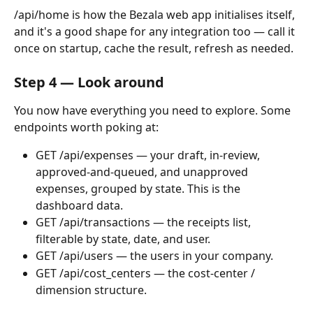
/api/home is how the Bezala web app initialises itself, 
and it's a good shape for any integration too — call it 
once on startup, cache the result, refresh as needed.
Step 4 — Look around
You now have everything you need to explore. Some 
endpoints worth poking at:
GET /api/expenses — your draft, in-review, 
approved-and-queued, and unapproved 
expenses, grouped by state. This is the 
dashboard data.
GET /api/transactions — the receipts list, 
filterable by state, date, and user.
GET /api/users — the users in your company.
GET /api/cost_centers — the cost-center / 
dimension structure.