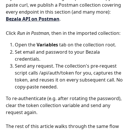
paste curl, we publish a Postman collection covering 
every endpoint in this section (and many more): 
Bezala API on Postman
.
Click 
Run in Postman
, then in the imported collection:
Open the 
Variables
 tab on the collection root.
Set email and password to your Bezala 
credentials.
Send any request. The collection's pre-request 
script calls /api/auth/token for you, captures the 
token, and reuses it on every subsequent call. No 
copy-paste needed.
To re-authenticate (e.g. after rotating the password), 
clear the token collection variable and send any 
request again.
The rest of this article walks through the same flow 