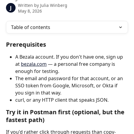
Written by
Julia Winberg
J
May 8, 2026
Table of contents
Prerequisites
A Bezala account. If you don't have one, sign up 
at 
bezala.com
 — a personal free company is 
enough for testing.
The email and password for that account, or an 
SSO token from Google, Microsoft, or Okta if 
you sign in that way.
curl, or any HTTP client that speaks JSON.
Try it in Postman first (optional, but the 
fastest path)
If you'd rather click through requests than copy-