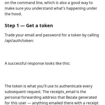
on the command line, which is also a good way to 
make sure you understand what's happening under 
the hood.
Step 1 — Get a token
Trade your email and password for a token by calling 
/api/auth/token:
A successful response looks like this:
The token is what you'll use to authenticate every 
subsequent request. The receipts_email is the 
personal forwarding address that Bezala generated 
for this user — anything emailed there with a receipt 