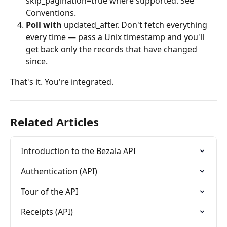
skip_pagination=true where supported. See 
Conventions.
Poll with
 updated_after. Don't fetch everything 
every time — pass a Unix timestamp and you'll 
get back only the records that have changed 
since.
That's it. You're integrated.
Related Articles
Introduction to the Bezala API
Authentication (API)
Tour of the API
Receipts (API)