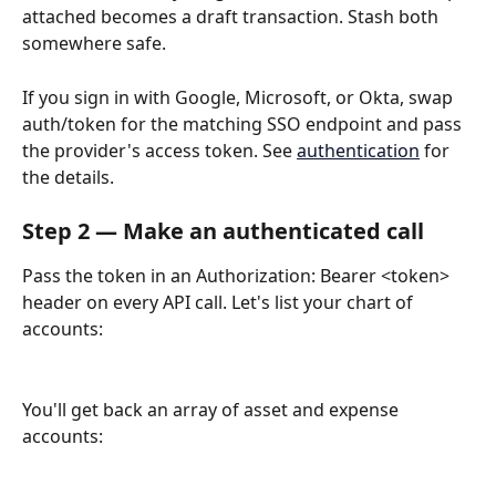
attached becomes a draft transaction. Stash both 
somewhere safe.
If you sign in with Google, Microsoft, or Okta, swap 
auth/token for the matching SSO endpoint and pass 
the provider's access token. See 
authentication
 for 
the details.
Step 2 — Make an authenticated call
Pass the token in an Authorization: Bearer <token> 
header on every API call. Let's list your chart of 
accounts:
You'll get back an array of asset and expense 
accounts: