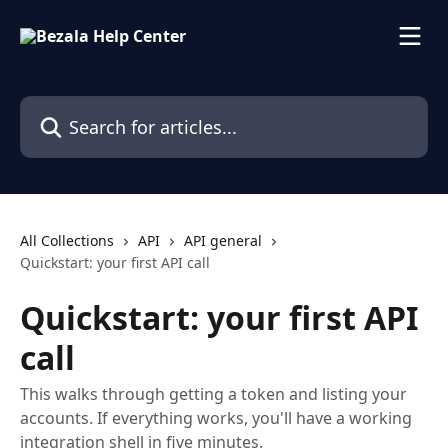
Skip to main content
Search for articles...
All Collections
API
API general
Quickstart: your first API call
Quickstart: your first API
call
This walks through getting a token and listing your
accounts. If everything works, you'll have a working
integration shell in five minutes.