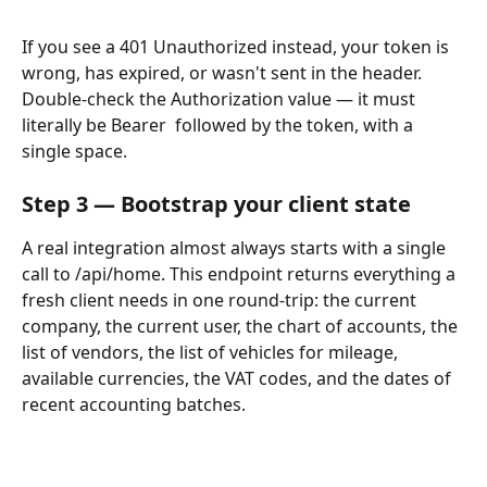
If you see a 401 Unauthorized instead, your token is 
wrong, has expired, or wasn't sent in the header. 
Double-check the Authorization value — it must 
literally be Bearer  followed by the token, with a 
single space.
Step 3 — Bootstrap your client state
A real integration almost always starts with a single 
call to /api/home. This endpoint returns everything a 
fresh client needs in one round-trip: the current 
company, the current user, the chart of accounts, the 
list of vendors, the list of vehicles for mileage, 
available currencies, the VAT codes, and the dates of 
recent accounting batches.