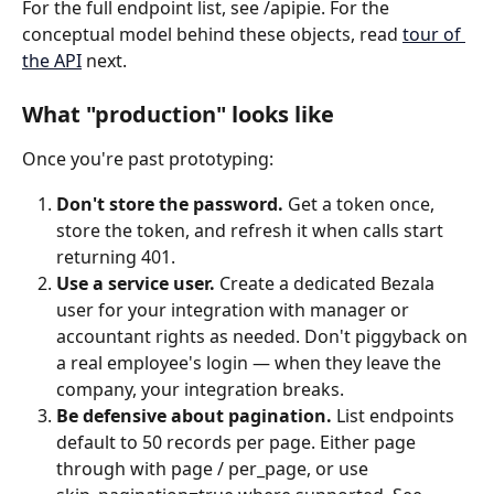
For the full endpoint list, see /apipie. For the 
conceptual model behind these objects, read 
tour of 
the API
 next.
What "production" looks like
Once you're past prototyping:
Don't store the password.
 Get a token once, 
store the token, and refresh it when calls start 
returning 401.
Use a service user.
 Create a dedicated Bezala 
user for your integration with manager or 
accountant rights as needed. Don't piggyback on 
a real employee's login — when they leave the 
company, your integration breaks.
Be defensive about pagination.
 List endpoints 
default to 50 records per page. Either page 
through with page / per_page, or use 